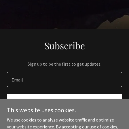
Subscribe
Sign up to be the first to get updates.
Email
SIGN UP
This website uses cookies.
We use cookies to analyze website traffic and optimize
your website experience. By accepting our use of cookies,