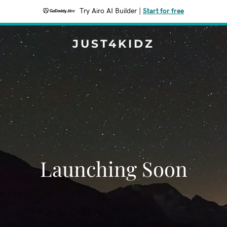
Try Airo AI Builder
|
Start for free
JUST4KIDZ
Launching Soon